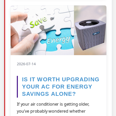
2026-07-14
IS IT WORTH UPGRADING
YOUR AC FOR ENERGY
SAVINGS ALONE?
If your air conditioner is getting older,
you've probably wondered whether