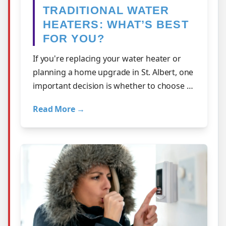
TRADITIONAL WATER
HEATERS: WHAT’S BEST
FOR YOU?
If you're replacing your water heater or
planning a home upgrade in St. Albert, one
important decision is whether to choose a
tankless system or a traditional s…
Read More →