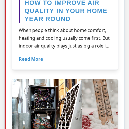
HOW TO IMPROVE AIR
QUALITY IN YOUR HOME
YEAR ROUND
When people think about home comfort,
heating and cooling usually come first. But
indoor air quality plays just as big a role in
how your home feels day to day.…
Read More →