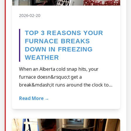
2026-02-20
TOP 3 REASONS YOUR
FURNACE BREAKS
DOWN IN FREEZING
WEATHER
When an Alberta cold snap hits, your
furnace doesn&rsquo;t get a
break&mdash;it runs around the clock to
keep your home safe and warm. But
Read More →
extreme weather is al…