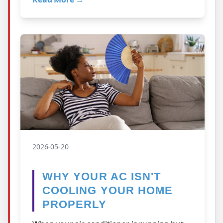
ther…
2026-05-20
WHY YOUR AC ISN'T
COOLING YOUR HOME
PROPERLY