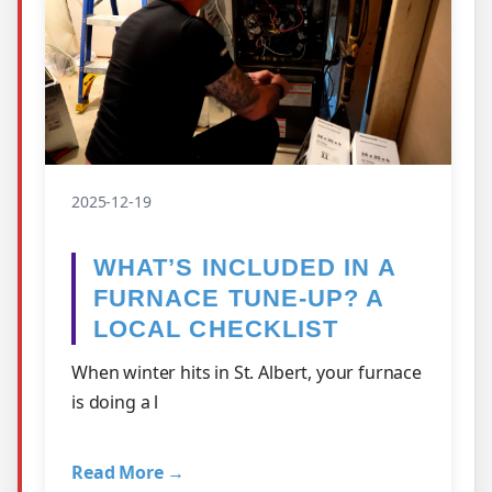
2025-12-19
WHAT’S INCLUDED IN A
FURNACE TUNE-UP? A
LOCAL CHECKLIST
When winter hits in St. Albert, your furnace
is doing a l
Read More →