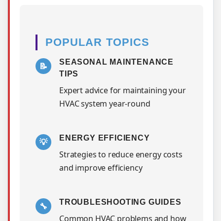
POPULAR TOPICS
SEASONAL MAINTENANCE
📝
TIPS
Expert advice for maintaining your
HVAC system year-round
ENERGY EFFICIENCY
💡
Strategies to reduce energy costs
and improve efficiency
TROUBLESHOOTING GUIDES
🔧
Common HVAC problems and how