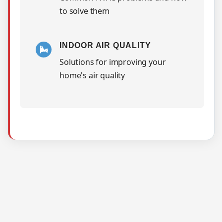
to solve them
INDOOR AIR QUALITY
🌬️
Solutions for improving your
home's air quality