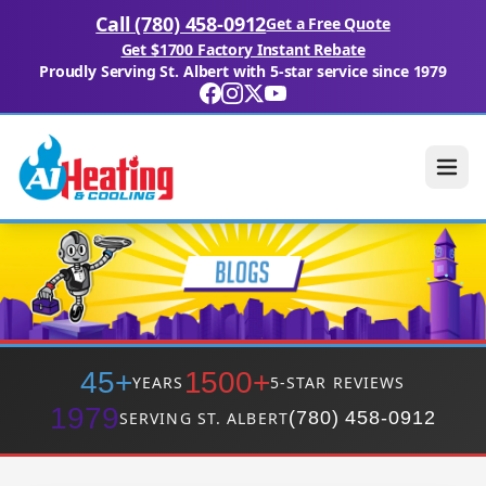
Call (780) 458-0912
Get a Free Quote
Get $1700 Factory Instant Rebate
Proudly Serving St. Albert with 5-star service since 1979
45+
1500+
YEARS
5-STAR REVIEWS
1979
(780) 458-0912
SERVING ST. ALBERT