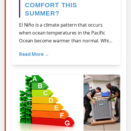
COMFORT THIS
SUMMER?
El Niño is a climate pattern that occurs
when ocean temperatures in the Pacific
Ocean become warmer than normal. While
it develops far from Alberta, it can inf…
Read More →