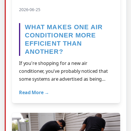
2026-06-25
WHAT MAKES ONE AIR
CONDITIONER MORE
EFFICIENT THAN
ANOTHER?
If you're shopping for a new air
conditioner, you've probably noticed that
some systems are advertised as being
more efficient than others. But what does
Read More →
that a…