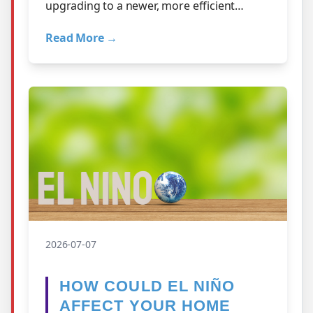
upgrading to a newer, more efficient
system could lower your utility bills enough
Read More →
to…
2026-07-07
HOW COULD EL NIÑO
AFFECT YOUR HOME