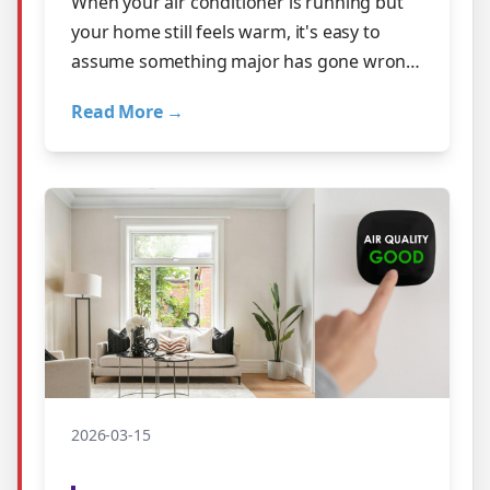
When your air conditioner is running but
your home still feels warm, it's easy to
assume something major has gone wrong.
The good news? Many cooling problems
Read More →
s…
2026-03-15