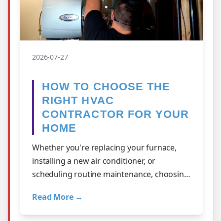
2026-07-27
HOW TO CHOOSE THE
RIGHT HVAC
CONTRACTOR FOR YOUR
HOME
Whether you're replacing your furnace,
installing a new air conditioner, or
scheduling routine maintenance, choosing
the right HVAC contractor is one of the
Read More →
mos…