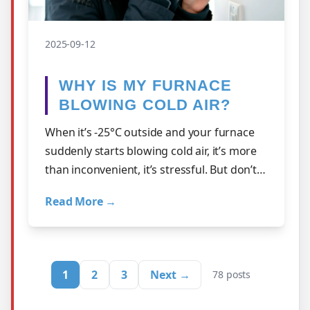
2025-09-12
WHY IS MY FURNACE
BLOWING COLD AIR?
When it’s -25°C outside and your furnace
suddenly starts blowing cold air, it’s more
than inconvenient, it’s stressful. But don’t
panic just yet. At A1…
Read More →
1
2
3
Next →
78 posts