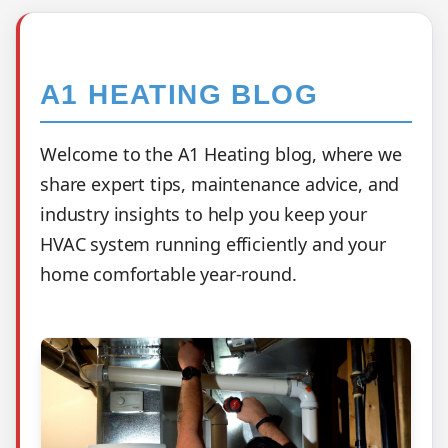
A1 HEATING BLOG
Welcome to the A1 Heating blog, where we
share expert tips, maintenance advice, and
industry insights to help you keep your
HVAC system running efficiently and your
home comfortable year-round.