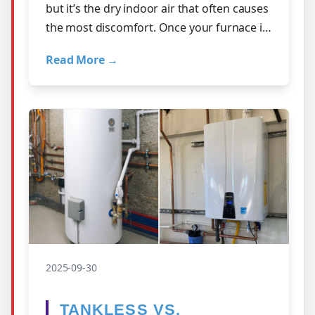
but it’s the dry indoor air that often causes
the most discomfort. Once your furnace is
running daily, humidity leve…
Read More →
2025-09-30
TANKLESS VS.