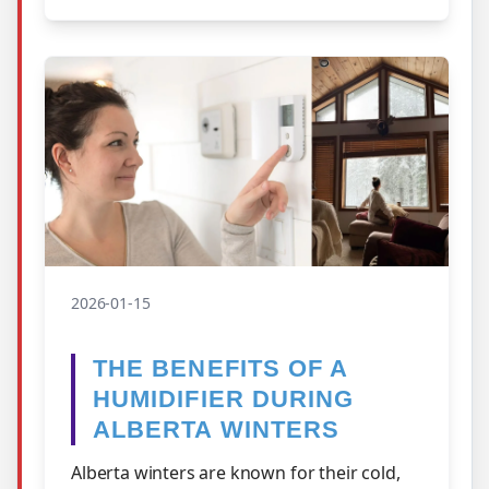
2026-01-15
THE BENEFITS OF A
HUMIDIFIER DURING
ALBERTA WINTERS
Alberta winters are known for their cold,