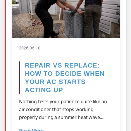
2026-06-10
REPAIR VS REPLACE:
HOW TO DECIDE WHEN
YOUR AC STARTS
ACTING UP
Nothing tests your patience quite like an
air conditioner that stops working
properly during a summer heat wave.
Maybe it's struggling to keep up with the
Read More →