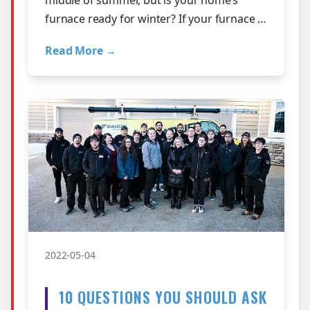
furnace ready for winter? If your furnace is
nearing the end of its useful l…
Read More →
2022-05-04
10 QUESTIONS YOU SHOULD ASK