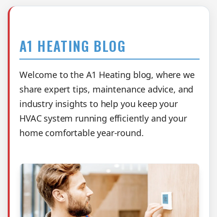
A1 HEATING BLOG
Welcome to the A1 Heating blog, where we
share expert tips, maintenance advice, and
industry insights to help you keep your
HVAC system running efficiently and your
home comfortable year-round.