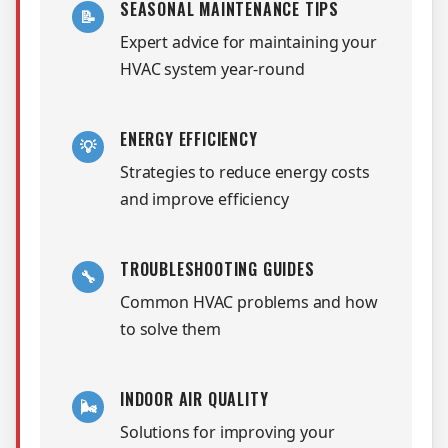
SEASONAL MAINTENANCE TIPS
📝
Expert advice for maintaining your
HVAC system year-round
ENERGY EFFICIENCY
💡
Strategies to reduce energy costs
and improve efficiency
TROUBLESHOOTING GUIDES
🔧
Common HVAC problems and how
to solve them
INDOOR AIR QUALITY
🌬️
Solutions for improving your