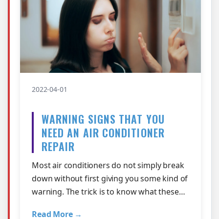
2022-04-01
WARNING SIGNS THAT YOU
NEED AN AIR CONDITIONER
REPAIR
Most air conditioners do not simply break
down without first giving you some kind of
warning. The trick is to know what these
warnings signs are! Here are some …
Read More →