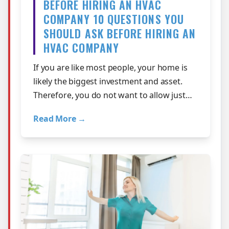
BEFORE HIRING AN HVAC
COMPANY 10 QUESTIONS YOU
SHOULD ASK BEFORE HIRING AN
HVAC COMPANY
If you are like most people, your home is
likely the biggest investment and asset.
Therefore, you do not want to allow just
anyone to perform work on its major …
Read More →