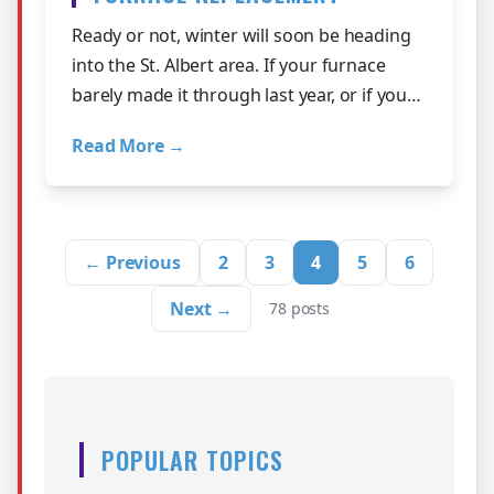
Ready or not, winter will soon be heading
into the St. Albert area. If your furnace
barely made it through last year, or if you
have been told it is time to rep…
Read More →
← Previous
2
3
4
5
6
Next →
78 posts
POPULAR TOPICS