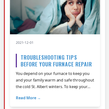
2021-12-01
TROUBLESHOOTING TIPS
BEFORE YOUR FURNACE REPAIR
You depend on your furnace to keep you
and your family warm and safe throughout
the cold St. Albert winters. To keep your
furnace working at its best, it requir…
Read More →