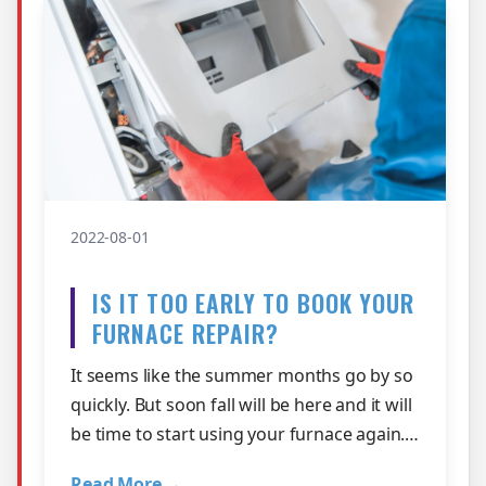
2022-08-01
IS IT TOO EARLY TO BOOK YOUR
FURNACE REPAIR?
It seems like the summer months go by so
quickly. But soon fall will be here and it will
be time to start using your furnace again.
The question is, will it be …
Read More →