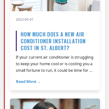
2022-05-01
HOW MUCH DOES A NEW AIR
CONDITIONER INSTALLATION
COST IN ST. ALBERT?
If your current air conditioner is struggling
to keep your home cool or is costing you a
small fortune to run, it could be time for a
new one. A new air conditi…
Read More →