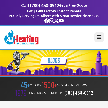
Call (780) 458-0912
Get a Free Quote
Get $1700 Factory Instant Rebate
Proudly Serving St. Albert with 5-star service since 1979
45+
1500+
YEARS
5-STAR REVIEWS
1979
(780) 458-0912
SERVING ST. ALBERT