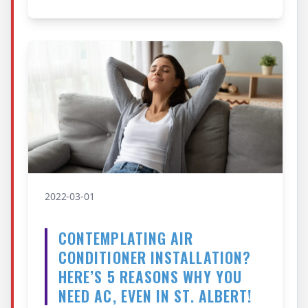
2022-03-01
CONTEMPLATING AIR
CONDITIONER INSTALLATION?
HERE’S 5 REASONS WHY YOU
NEED AC, EVEN IN ST. ALBERT!