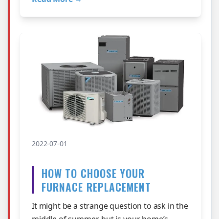
2022-07-01
HOW TO CHOOSE YOUR
FURNACE REPLACEMENT
It might be a strange question to ask in the
middle of summer, but is your home’s