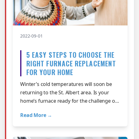
2022-09-01
5 EASY STEPS TO CHOOSE THE
RIGHT FURNACE REPLACEMENT
FOR YOUR HOME
Winter’s cold temperatures will soon be
returning to the St. Albert area. Is your
home’s furnace ready for the challenge or
did it struggle last season with…
Read More →