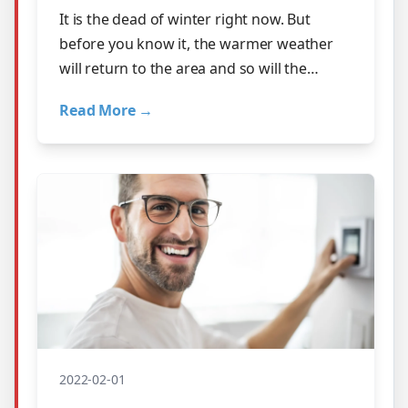
It is the dead of winter right now. But
before you know it, the warmer weather
will return to the area and so will the
humidity. Is your home ready for it? Did …
Read More →
2022-02-01