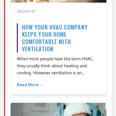
2022-01-01
HOW YOUR HVAC COMPANY
KEEPS YOUR HOME
COMFORTABLE WITH
VENTILATION
When most people hear the term HVAC,
they usually think about heating and
cooling. However, ventilation is an
important part of the equation for keeping
Read More →
your St…