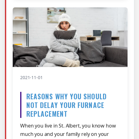
2021-11-01
REASONS WHY YOU SHOULD
NOT DELAY YOUR FURNACE
REPLACEMENT
When you live in St. Albert, you know how
much you and your family rely on your