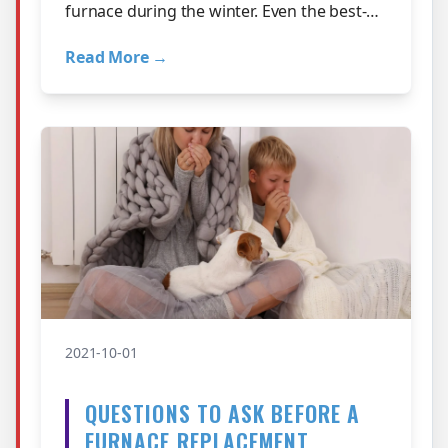
furnace during the winter. Even the best-
maintained furnace will eventually need…
Read More →
2021-10-01
QUESTIONS TO ASK BEFORE A
FURNACE REPLACEMENT