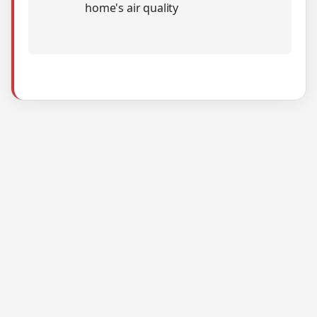
home's air quality