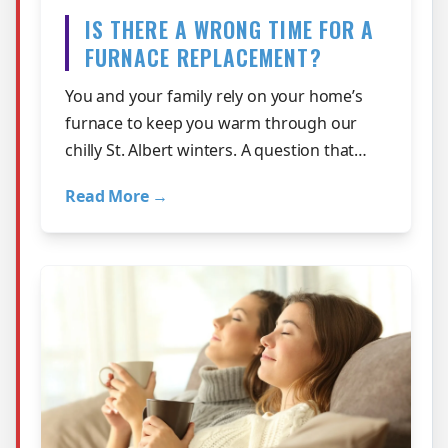
IS THERE A WRONG TIME FOR A
FURNACE REPLACEMENT?
You and your family rely on your home’s
furnace to keep you warm through our
chilly St. Albert winters. A question that
many customers ask is if there is a wr…
Read More →